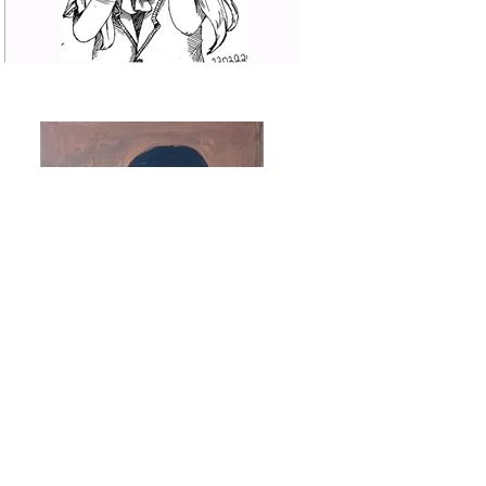
Previous