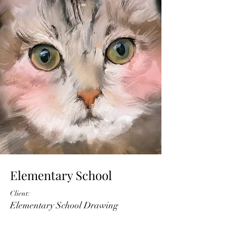
Elementary School
Client:
Elementary School Drawing